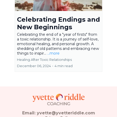
Celebrating Endings and
New Beginnings
Celebrating the end of a "year of firsts" from
a toxic relationship. It is a journey of self-love,
emotional healing, and personal growth. A
shedding of old patterns and embracing new
things to inspir...
...more
Healing After Toxic Relationships
December 06, 2024
•
4 min read
Email:
yvette@yvetteriddle.com