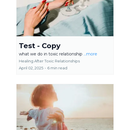
Test - Copy
what we do in toxic relationship
...more
Healing After Toxic Relationships
April 02, 2025
•
6 min read