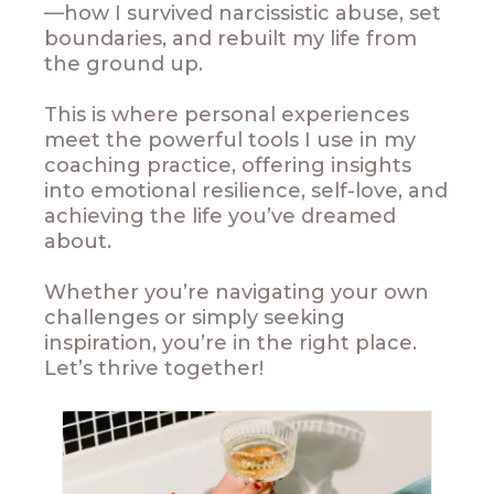
—how I survived narcissistic abuse, set
boundaries, and rebuilt my life from
the ground up.
This is where personal experiences
meet the powerful tools I use in my
coaching practice, offering insights
into emotional resilience, self-love, and
achieving the life you’ve dreamed
about.
Whether you’re navigating your own
challenges or simply seeking
inspiration, you’re in the right place.
Let’s thrive together!