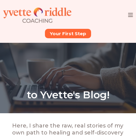
Your First Step
to Yvette's Blog!
Here, I share the raw, real stories of my
own path to healing and self-discovery