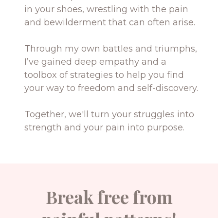
in your shoes, wrestling with the pain
and bewilderment that can often arise.
Through my own battles and triumphs,
I’ve gained deep empathy and a
toolbox of strategies to help you find
your way to freedom and self-discovery.
Together, we'll turn your struggles into
strength and your pain into purpose.
Break free from