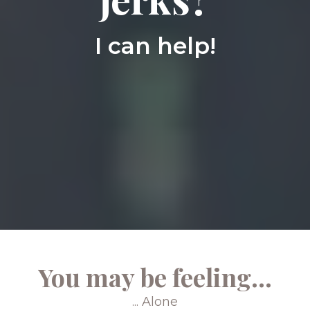
I can help!
You may be feeling...
... Alone