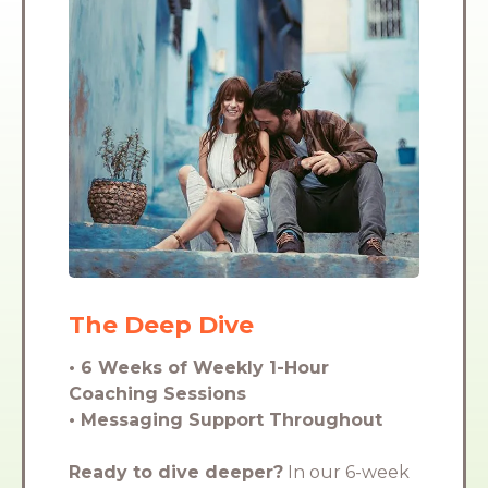
The Deep Dive
• 6 Weeks of Weekly 1-Hour
Coaching Sessions
• Messaging Support Throughout
Ready to dive deeper?
In our 6-week