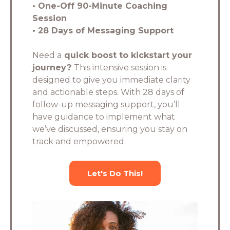
• One-Off 90-Minute Coaching
Session
• 28 Days of Messaging Support
Need a
quick boost to kickstart your
journey?
This intensive session is
designed to give you immediate clarity
and actionable steps. With 28 days of
follow-up messaging support, you’ll
have guidance to implement what
we’ve discussed, ensuring you stay on
track and empowered.
Let's Do This!