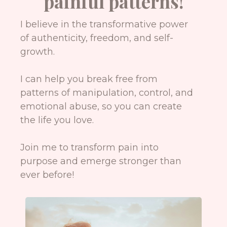
painful patterns!
I believe in the transformative power
of authenticity, freedom, and self-
growth.
I can help you break free from
patterns of manipulation, control, and
emotional abuse, so you can create
the life you love.
Join me to transform pain into
purpose and emerge stronger than
ever before!