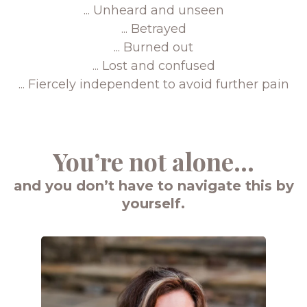
... Unheard and unseen
... Betrayed
... Burned out
... Lost and confused
... Fiercely independent to avoid further pain
You’re not alone...
and you don’t have to navigate this by
yourself.