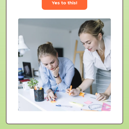
Yes to this!